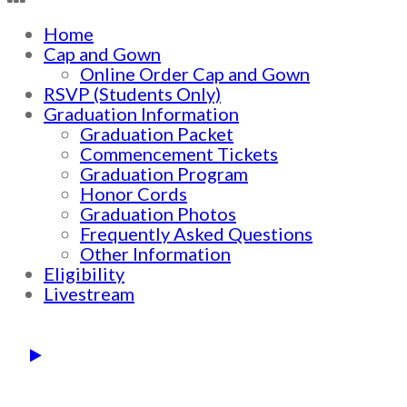
Home
Cap and Gown
Online Order Cap and Gown
RSVP (Students Only)
Graduation Information
Graduation Packet
Commencement Tickets
Graduation Program
Honor Cords
Graduation Photos
Frequently Asked Questions
Other Information
Eligibility
Livestream