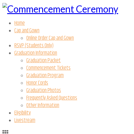
Home
Cap and Gown
Online Order Cap and Gown
RSVP (Students Only)
Graduation Information
Graduation Packet
Commencement Tickets
Graduation Program
Honor Cords
Graduation Photos
Frequently Asked Questions
Other Information
Eligibility
Livestream