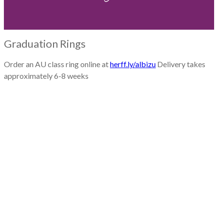
Graduation Rings
Order an AU class ring online at
herff.ly/albizu
Delivery takes
approximately 6-8 weeks