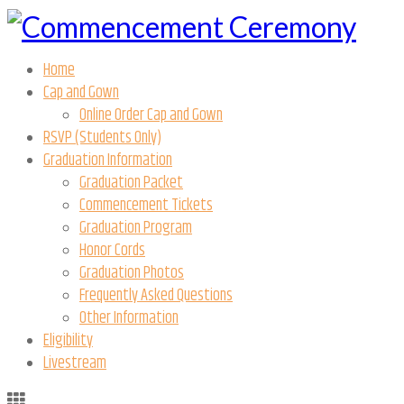
Home
Cap and Gown
Online Order Cap and Gown
RSVP (Students Only)
Graduation Information
Graduation Packet
Commencement Tickets
Graduation Program
Honor Cords
Graduation Photos
Frequently Asked Questions
Other Information
Eligibility
Livestream