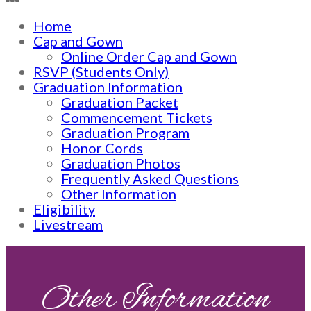
Home
Cap and Gown
Online Order Cap and Gown
RSVP (Students Only)
Graduation Information
Graduation Packet
Commencement Tickets
Graduation Program
Honor Cords
Graduation Photos
Frequently Asked Questions
Other Information
Eligibility
Livestream
Other Information